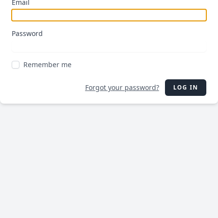
Email
Password
Remember me
Forgot your password?
LOG IN