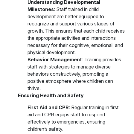
Understanding Developmental
Milestones
: Staff trained in child
development are better equipped to
recognize and support various stages of
growth. This ensures that each child receives
the appropriate activities and interactions
necessary for their cognitive, emotional, and
physical development.
Behavior Management
: Training provides
staff with strategies to manage diverse
behaviors constructively, promoting a
positive atmosphere where children can
thrive.
Ensuring Health and Safety
First Aid and CPR
: Regular training in first
aid and CPR equips staff to respond
effectively to emergencies, ensuring
children’s safety.