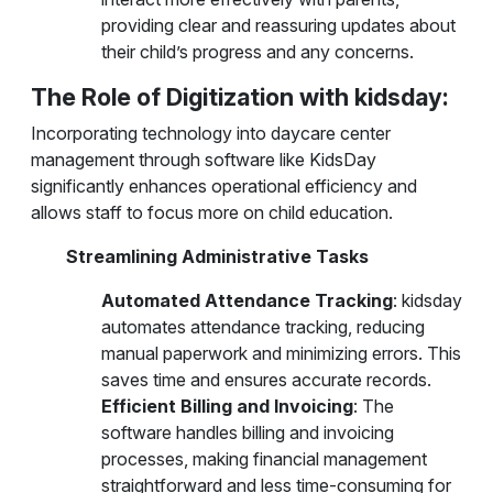
providing clear and reassuring updates about
their child’s progress and any concerns.
The Role of Digitization with kidsday:
Incorporating technology into daycare center
management through software like KidsDay
significantly enhances operational efficiency and
allows staff to focus more on child education.
Streamlining Administrative Tasks
Automated Attendance Tracking
: kidsday
automates attendance tracking, reducing
manual paperwork and minimizing errors. This
saves time and ensures accurate records.
Efficient Billing and Invoicing
: The
software handles billing and invoicing
processes, making financial management
straightforward and less time-consuming for