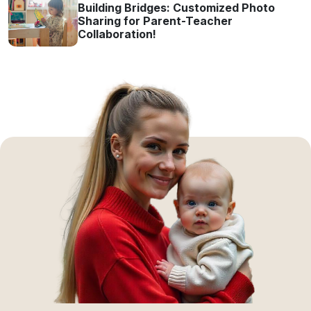
Building Bridges: Customized Photo
Sharing for Parent-Teacher
Collaboration!