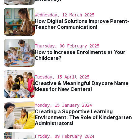
Wednesday, 12 March 2025
How Digital Solutions Improve Parent-
Teacher Communication!
Thursday, 06 February 2025
How to Increase Enrollments at Your
Childcare?
Tuesday, 15 April 2025
Creative & Meaningful Daycare Name
Ideas for New Centers!
Monday, 15 January 2024
Creating a Supportive Learning
Environment: The Role of Kindergarten
Administrators!
Friday, 09 February 2024