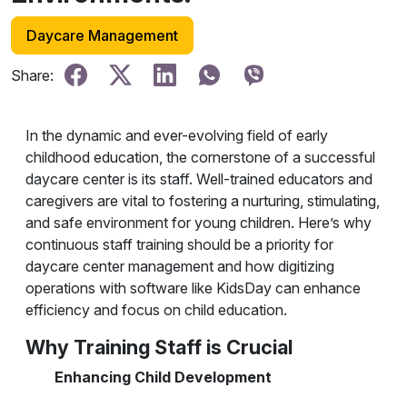
Daycare Management
Share:
In the dynamic and ever-evolving field of early
childhood education, the cornerstone of a successful
daycare center is its staff. Well-trained educators and
caregivers are vital to fostering a nurturing, stimulating,
and safe environment for young children. Here’s why
continuous staff training should be a priority for
daycare center management and how digitizing
operations with software like KidsDay can enhance
efficiency and focus on child education.
Why Training Staff is Crucial
Enhancing Child Development