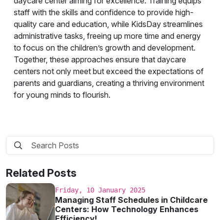
daycare center aiming for excellence. Training equips
staff with the skills and confidence to provide high-
quality care and education, while KidsDay streamlines
administrative tasks, freeing up more time and energy
to focus on the children’s growth and development.
Together, these approaches ensure that daycare
centers not only meet but exceed the expectations of
parents and guardians, creating a thriving environment
for young minds to flourish.
Related Posts
Friday, 10 January 2025
Managing Staff Schedules in Childcare
Centers: How Technology Enhances
Efficiency!