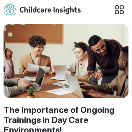
The Importance of Ongoing
Trainings in Day Care
Environments!