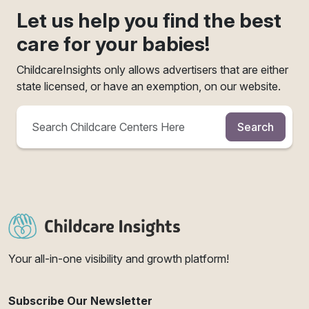
Let us help you find the best
care for your babies!
ChildcareInsights only allows advertisers that are either
state licensed, or have an exemption, on our website.
Search
Your all-in-one visibility and growth platform!
Subscribe Our Newsletter