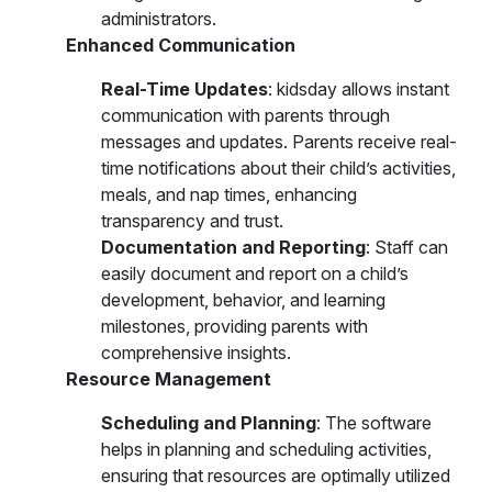
administrators.
Enhanced Communication
Real-Time Updates
: kidsday allows instant
communication with parents through
messages and updates. Parents receive real-
time notifications about their child’s activities,
meals, and nap times, enhancing
transparency and trust.
Documentation and Reporting
: Staff can
easily document and report on a child’s
development, behavior, and learning
milestones, providing parents with
comprehensive insights.
Resource Management
Scheduling and Planning
: The software
helps in planning and scheduling activities,
ensuring that resources are optimally utilized