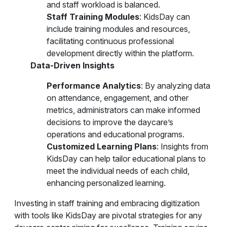
and staff workload is balanced.
Staff Training Modules
: KidsDay can
include training modules and resources,
facilitating continuous professional
development directly within the platform.
Data-Driven Insights
Performance Analytics
: By analyzing data
on attendance, engagement, and other
metrics, administrators can make informed
decisions to improve the daycare’s
operations and educational programs.
Customized Learning Plans
: Insights from
KidsDay can help tailor educational plans to
meet the individual needs of each child,
enhancing personalized learning.
Investing in staff training and embracing digitization
with tools like KidsDay are pivotal strategies for any