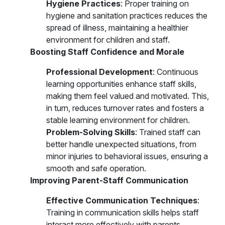
Hygiene Practices
: Proper training on
hygiene and sanitation practices reduces the
spread of illness, maintaining a healthier
environment for children and staff.
Boosting Staff Confidence and Morale
Professional Development
: Continuous
learning opportunities enhance staff skills,
making them feel valued and motivated. This,
in turn, reduces turnover rates and fosters a
stable learning environment for children.
Problem-Solving Skills
: Trained staff can
better handle unexpected situations, from
minor injuries to behavioral issues, ensuring a
smooth and safe operation.
Improving Parent-Staff Communication
Effective Communication Techniques
:
Training in communication skills helps staff
interact more effectively with parents,