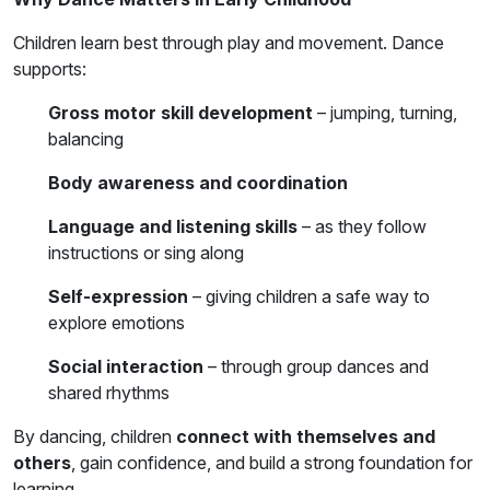
Children learn best through play and movement. Dance
supports:
Gross motor skill development
– jumping, turning,
balancing
Body awareness and coordination
Language and listening skills
– as they follow
instructions or sing along
Self-expression
– giving children a safe way to
explore emotions
Social interaction
– through group dances and
shared rhythms
By dancing, children
connect with themselves and
others
, gain confidence, and build a strong foundation for
learning.