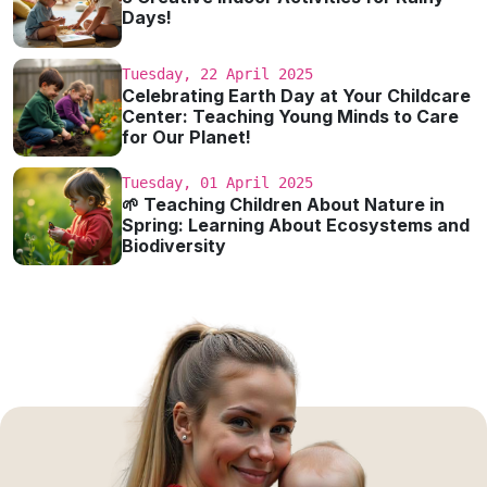
Days!
Tuesday, 22 April 2025
Celebrating Earth Day at Your Childcare
Center: Teaching Young Minds to Care
for Our Planet!
Tuesday, 01 April 2025
🌱 Teaching Children About Nature in
Spring: Learning About Ecosystems and
Biodiversity