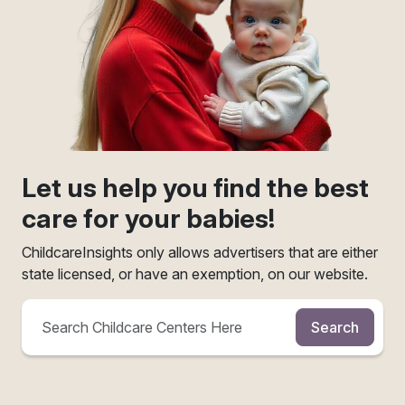
Let us help you find the best
care for your babies!
ChildcareInsights only allows advertisers that are either
state licensed, or have an exemption, on our website.
Search