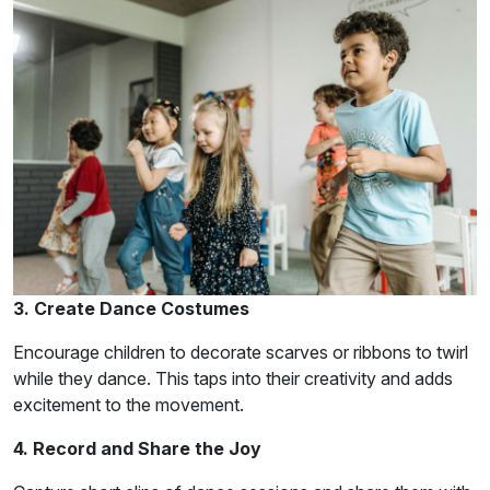
3. Create Dance Costumes
Encourage children to decorate scarves or ribbons to twirl
while they dance. This taps into their creativity and adds
excitement to the movement.
4. Record and Share the Joy