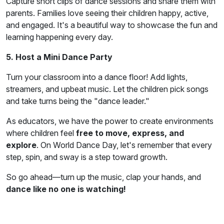
Capture short clips of dance sessions and share them with
parents. Families love seeing their children happy, active,
and engaged. It's a beautiful way to showcase the fun and
learning happening every day.
5. Host a Mini Dance Party
Turn your classroom into a dance floor! Add lights,
streamers, and upbeat music. Let the children pick songs
and take turns being the "dance leader."
As educators, we have the power to create environments
where children feel
free to move, express, and
explore
. On World Dance Day, let's remember that every
step, spin, and sway is a step toward growth.
So go ahead—turn up the music, clap your hands, and
dance like no one is watching!