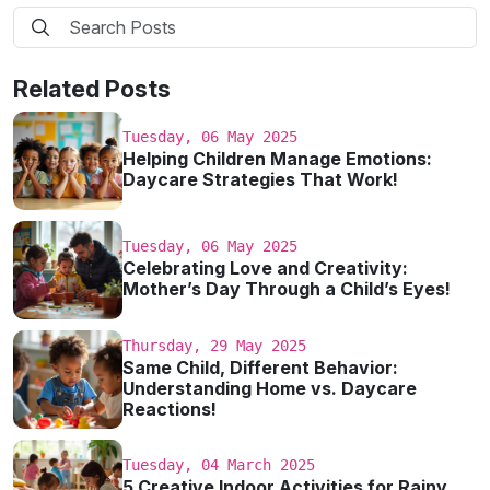
Related Posts
Tuesday, 06 May 2025
Helping Children Manage Emotions:
Daycare Strategies That Work!
Tuesday, 06 May 2025
Celebrating Love and Creativity:
Mother’s Day Through a Child’s Eyes!
Thursday, 29 May 2025
Same Child, Different Behavior:
Understanding Home vs. Daycare
Reactions!
Tuesday, 04 March 2025
5 Creative Indoor Activities for Rainy