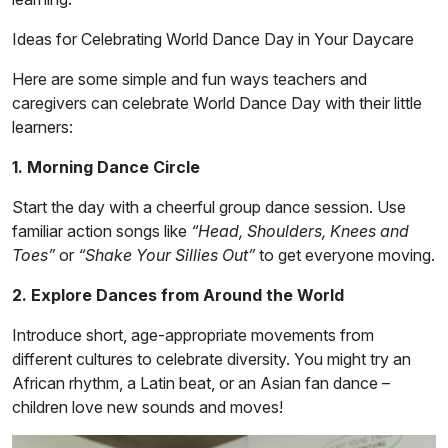
Ideas for Celebrating World Dance Day in Your Daycare
Here are some simple and fun ways teachers and
caregivers can celebrate World Dance Day with their little
learners:
1. Morning Dance Circle
Start the day with a cheerful group dance session. Use
familiar action songs like
“Head, Shoulders, Knees and
Toes”
or
“Shake Your Sillies Out”
to get everyone moving.
2. Explore Dances from Around the World
Introduce short, age-appropriate movements from
different cultures to celebrate diversity. You might try an
African rhythm, a Latin beat, or an Asian fan dance –
children love new sounds and moves!