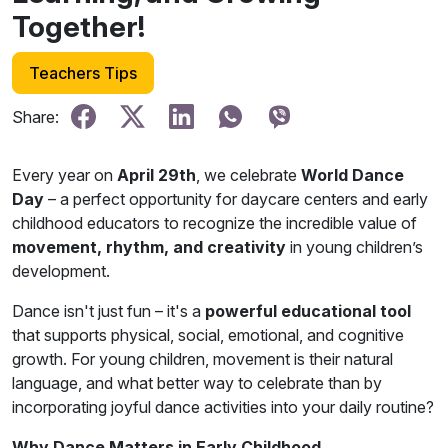
Together!
Teachers Tips
Share:
Every year on
April 29th
, we celebrate
World Dance
Day
– a perfect opportunity for daycare centers and early
childhood educators to recognize the incredible value of
movement, rhythm, and creativity
in young children’s
development.
Dance isn't just fun – it's a
powerful educational tool
that supports physical, social, emotional, and cognitive
growth. For young children, movement is their natural
language, and what better way to celebrate than by
incorporating joyful dance activities into your daily routine?
Why Dance Matters in Early Childhood