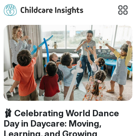
🩰 Celebrating World Dance
Day in Daycare: Moving,
Learning, and Growing