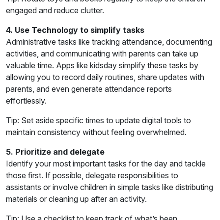
engaged and reduce clutter.
4. Use Technology to simplify tasks
Administrative tasks like tracking attendance, documenting
activities, and communicating with parents can take up
valuable time. Apps like kidsday simplify these tasks by
allowing you to record daily routines, share updates with
parents, and even generate attendance reports
effortlessly.
Tip: Set aside specific times to update digital tools to
maintain consistency without feeling overwhelmed.
5. Prioritize and delegate
Identify your most important tasks for the day and tackle
those first. If possible, delegate responsibilities to
assistants or involve children in simple tasks like distributing
materials or cleaning up after an activity.
Tip: Use a checklist to keep track of what’s been