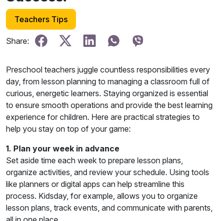
Teachers Tips
Share:
Preschool teachers juggle countless responsibilities every
day, from lesson planning to managing a classroom full of
curious, energetic learners. Staying organized is essential
to ensure smooth operations and provide the best learning
experience for children. Here are practical strategies to
help you stay on top of your game:
1. Plan your week in advance
Set aside time each week to prepare lesson plans,
organize activities, and review your schedule. Using tools
like planners or digital apps can help streamline this
process. Kidsday, for example, allows you to organize
lesson plans, track events, and communicate with parents,
all in one place.