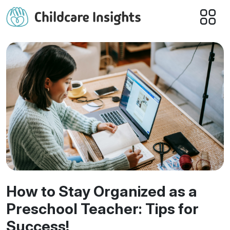
How to Stay Organized as a
Preschool Teacher: Tips for
Success!