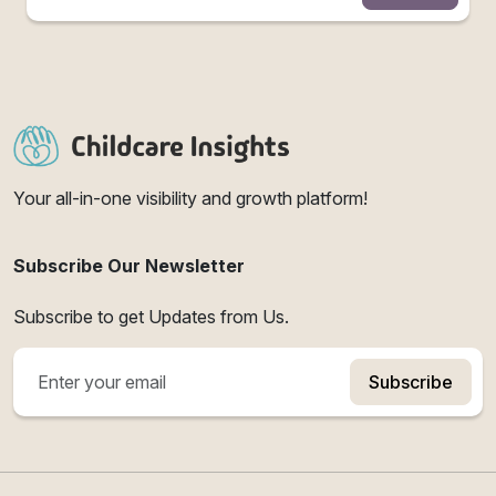
Your all-in-one visibility and growth platform!
Subscribe Our Newsletter
Subscribe to get Updates from Us.
Subscribe