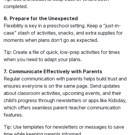
completed.
6. Prepare for the Unexpected
Flexibility is key in a preschool setting. Keep a "just-in-
case" stash of activities, snacks, and extra supplies for
moments when plans don’t go as expected.
Tip: Create a file of quick, low-prep activities for times
when you need to adapt your plans.
7. Communicate Effectively with Parents
Regular communication with parents helps build trust and
ensures everyone is on the same page. Send updates
about classroom activities, upcoming events, and their
child’s progress through newsletters or apps like Kidsday,
which offers seamless parent-teacher communication
features.
Tip: Use templates for newsletters or messages to save
time while keeping parents informed.