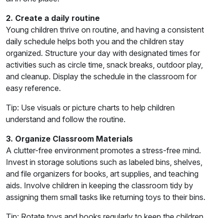
2. Create a daily routine
Young children thrive on routine, and having a consistent
daily schedule helps both you and the children stay
organized. Structure your day with designated times for
activities such as circle time, snack breaks, outdoor play,
and cleanup. Display the schedule in the classroom for
easy reference.
Tip: Use visuals or picture charts to help children
understand and follow the routine.
3. Organize Classroom Materials
A clutter-free environment promotes a stress-free mind.
Invest in storage solutions such as labeled bins, shelves,
and file organizers for books, art supplies, and teaching
aids. Involve children in keeping the classroom tidy by
assigning them small tasks like returning toys to their bins.
Tip: Rotate toys and books regularly to keep the children