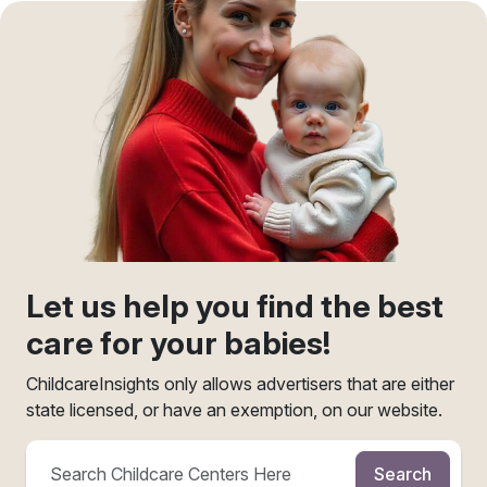
Let us help you find the best
care for your babies!
ChildcareInsights only allows advertisers that are either
state licensed, or have an exemption, on our website.
Search