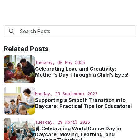
Related Posts
Tuesday, 06 May 2025
Celebrating Love and Creativity:
Mother’s Day Through a Child’s Eyes!
Monday, 25 September 2023
Supporting a Smooth Transition into
Daycare: Practical Tips for Educators!
Tuesday, 29 April 2025
🩰 Celebrating World Dance Day in
Daycare: Moving, Learning, and