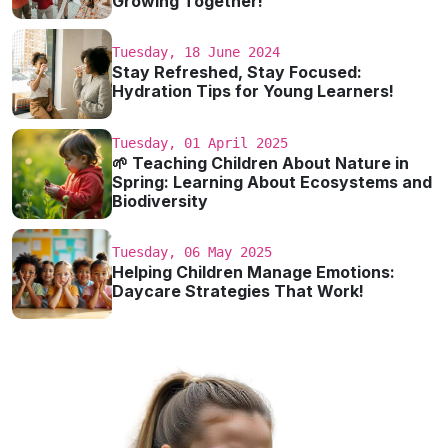
Growing Together!
Tuesday, 18 June 2024
Stay Refreshed, Stay Focused:
Hydration Tips for Young Learners!
Tuesday, 01 April 2025
🌱 Teaching Children About Nature in
Spring: Learning About Ecosystems and
Biodiversity
Tuesday, 06 May 2025
Helping Children Manage Emotions:
Daycare Strategies That Work!