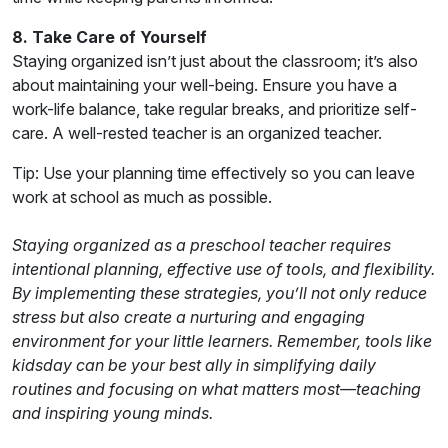
8. Take Care of Yourself
Staying organized isn’t just about the classroom; it’s also
about maintaining your well-being. Ensure you have a
work-life balance, take regular breaks, and prioritize self-
care. A well-rested teacher is an organized teacher.
Tip: Use your planning time effectively so you can leave
work at school as much as possible.
Staying organized as a preschool teacher requires
intentional planning, effective use of tools, and flexibility.
By implementing these strategies, you’ll not only reduce
stress but also create a nurturing and engaging
environment for your little learners. Remember, tools like
kidsday can be your best ally in simplifying daily
routines and focusing on what matters most—teaching
and inspiring young minds.